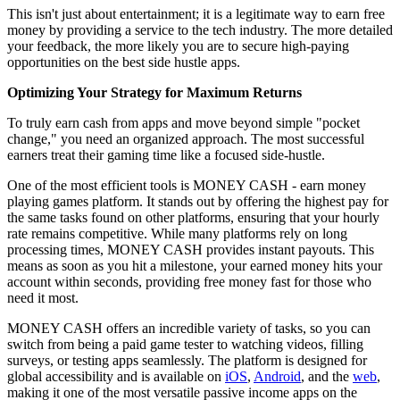
This isn't just about entertainment; it is a legitimate way to earn free
money by providing a service to the tech industry. The more detailed
your feedback, the more likely you are to secure high-paying
opportunities on the best side hustle apps.
Optimizing Your Strategy for Maximum Returns
To truly earn cash from apps and move beyond simple "pocket
change," you need an organized approach. The most successful
earners treat their gaming time like a focused side-hustle.
One of the most efficient tools is MONEY CASH - earn money
playing games platform. It stands out by offering the highest pay for
the same tasks found on other platforms, ensuring that your hourly
rate remains competitive. While many platforms rely on long
processing times, MONEY CASH provides instant payouts. This
means as soon as you hit a milestone, your earned money hits your
account within seconds, providing free money fast for those who
need it most.
MONEY CASH offers an incredible variety of tasks, so you can
switch from being a paid game tester to watching videos, filling
surveys, or testing apps seamlessly. The platform is designed for
global accessibility and is available on
iOS
,
Android
, and the
web
,
making it one of the most versatile passive income apps on the