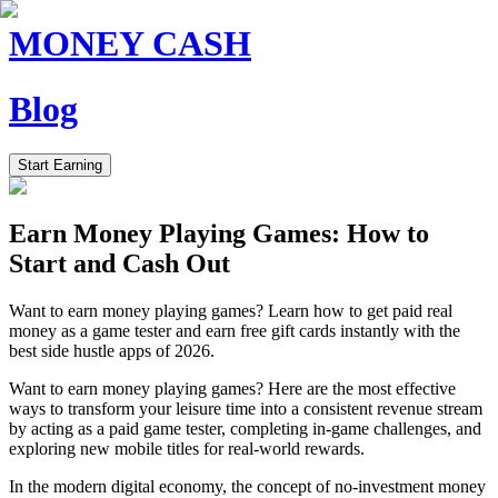
MONEY CASH
Blog
Start Earning
Earn Money Playing Games: How to
Start and Cash Out
Want to earn money playing games? Learn how to get paid real
money as a game tester and earn free gift cards instantly with the
best side hustle apps of 2026.
Want to earn money playing games? Here are the most effective
ways to transform your leisure time into a consistent revenue stream
by acting as a paid game tester, completing in-game challenges, and
exploring new mobile titles for real-world rewards.
In the modern digital economy, the concept of no-investment money