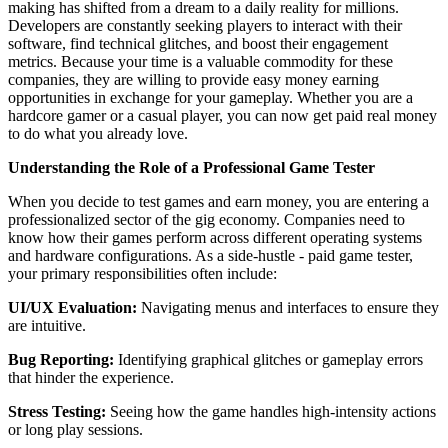
making has shifted from a dream to a daily reality for millions.
Developers are constantly seeking players to interact with their
software, find technical glitches, and boost their engagement
metrics. Because your time is a valuable commodity for these
companies, they are willing to provide easy money earning
opportunities in exchange for your gameplay. Whether you are a
hardcore gamer or a casual player, you can now get paid real money
to do what you already love.
Understanding the Role of a Professional Game Tester
When you decide to test games and earn money, you are entering a
professionalized sector of the gig economy. Companies need to
know how their games perform across different operating systems
and hardware configurations. As a side-hustle - paid game tester,
your primary responsibilities often include:
UI/UX Evaluation:
Navigating menus and interfaces to ensure they
are intuitive.
Bug Reporting:
Identifying graphical glitches or gameplay errors
that hinder the experience.
Stress Testing:
Seeing how the game handles high-intensity actions
or long play sessions.